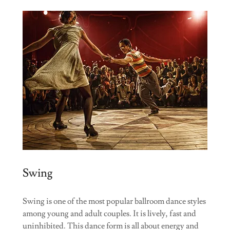
Swing
Swing is one of the most popular ballroom dance styles
among young and adult couples. It is lively, fast and
uninhibited. This dance form is all about energy and