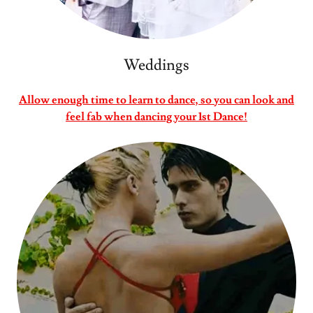
Weddings
Allow enough time to learn to dance, so you can look and
feel fab when dancing your 1st Dance!