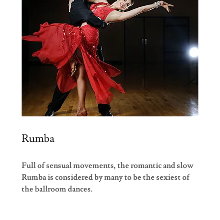
Rumba
Full of sensual movements, the romantic and slow
Rumba is considered by many to be the sexiest of
the ballroom dances.