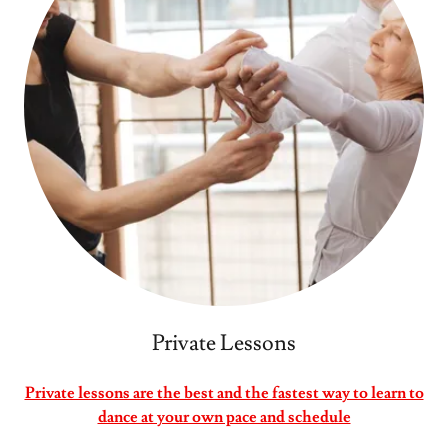
Private Lessons
Private lessons are the best and the fastest way to learn to
dance at your own pace and schedule