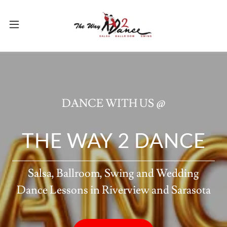
DANCE WITH US @
THE WAY 2 DANCE
Salsa, Ballroom, Swing and Wedding
Dance Lessons in Riverview and Sarasota