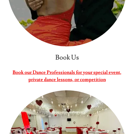
Book Us
Book our Dance Professionals for your special event,
private dance lessons, or competition