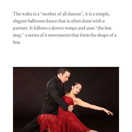
The waltz is a “mother of all dances”, it is a simple,
elegant ballroom dance that is often done with a
partner. It follows a slower tempo and uses “the box
step,” a series of 6 movements that form the shape of a
box.