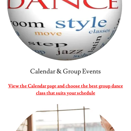
Calendar & Group Events
View the Calendar page and choose the best group dance
class that suits your schedule