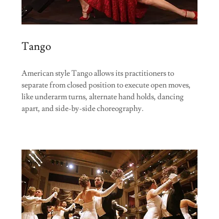
Tango
American style Tango allows its practitioners to
separate from closed position to execute open moves,
like underarm turns, alternate hand holds, dancing
apart, and side-by-side choreography.