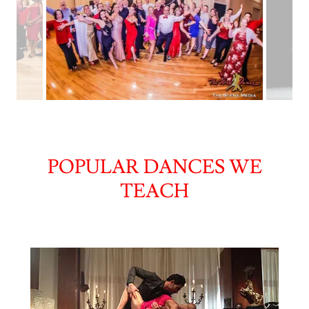
POPULAR DANCES WE
TEACH