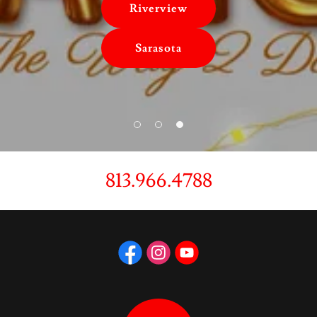
Riverview
Sarasota
813.966.4788