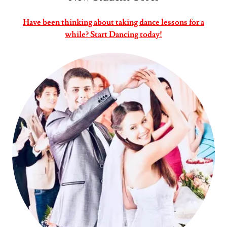
Have been thinking about taking dance lessons for a
while? Start Dancing today!