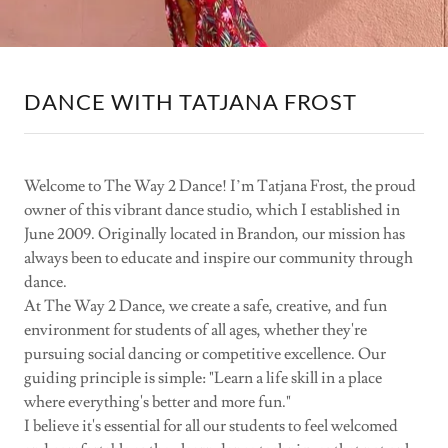
DANCE WITH TATJANA FROST
Welcome to The Way 2 Dance! I’m Tatjana Frost, the proud
owner of this vibrant dance studio, which I established in
June 2009. Originally located in Brandon, our mission has
always been to educate and inspire our community through
dance.
At The Way 2 Dance, we create a safe, creative, and fun
environment for students of all ages, whether they're
pursuing social dancing or competitive excellence. Our
guiding principle is simple: "Learn a life skill in a place
where everything's better and more fun."
I believe it's essential for all our students to feel welcomed