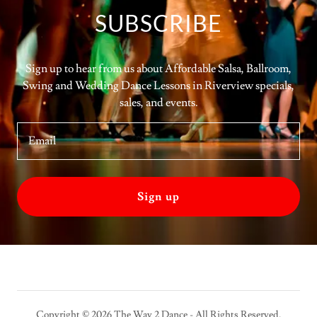
SUBSCRIBE
Sign up to hear from us about Affordable Salsa, Ballroom,
Swing and Wedding Dance Lessons in Riverview specials,
sales, and events.
Email
Sign up
Copyright © 2026 The Way 2 Dance - All Rights Reserved.