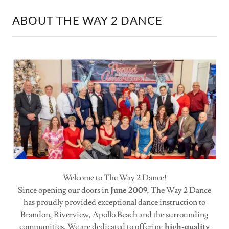
ABOUT THE WAY 2 DANCE
Welcome to The Way 2 Dance!
Since opening our doors in
June 2009
, The Way 2 Dance
has proudly provided exceptional dance instruction to
Brandon, Riverview, Apollo Beach and the surrounding
communities. We are dedicated to offering
high-quality