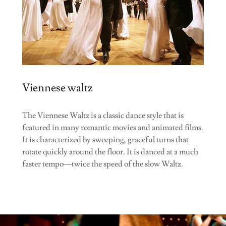
Viennese waltz
The Viennese Waltz is a classic dance style that is
featured in many romantic movies and animated films.
It is characterized by sweeping, graceful turns that
rotate quickly around the floor. It is danced at a much
faster tempo—twice the speed of the slow Waltz.