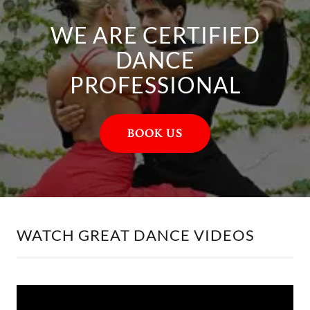
WE ARE CERTIFIED
DANCE
PROFESSIONAL
BOOK US
WATCH GREAT DANCE VIDEOS