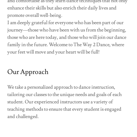
and comfortable as they learn dance techniques that not only
enhance their skills but also enrich their daily lives and
promote overall well-being.
I am deeply grateful for everyone who has been part of our
journey—those who have been with us from the beginning,
those who are here today, and those who will join our dance
family in the future. Welcome to The Way 2 Dance, where
your feet will move and your heart will be full!
Our Approach
We take a personalized approach to dance instruction,
tailoring our classes to the unique needs and goals of each
student. Our experienced instructors use a variety of
teaching methods to ensure that every student is engaged
and challenged.