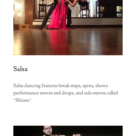
Salsa
Salsa dancing features break steps, spins, showy
performance moves and drops, and solo moves called
“Shines“.