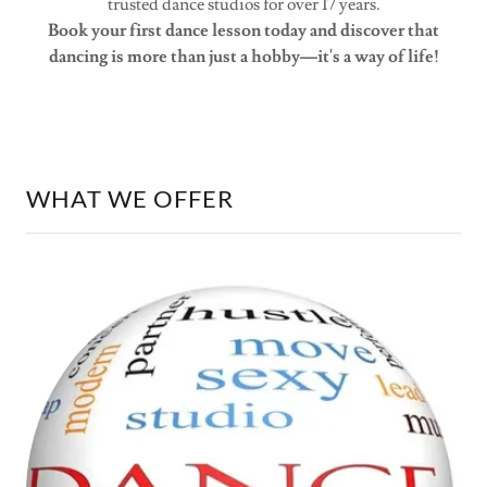
trusted dance studios for over 17 years.
Book your first dance lesson today and discover that
dancing is more than just a hobby—it's a way of life!
WHAT WE OFFER