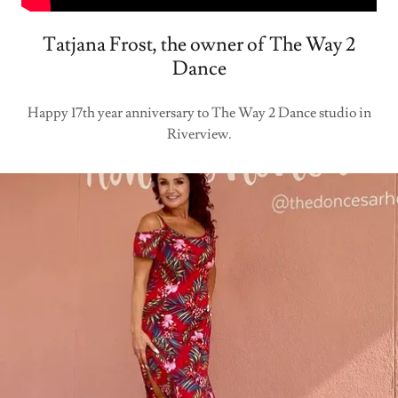
Tatjana Frost, the owner of The Way 2
Dance
Happy 17th year anniversary to The Way 2 Dance studio in
Riverview.