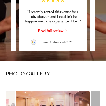
pen! I
"I recently rented this venue for a
"We 
and her
baby shower, and I couldn’t be
small 
I hi
..."
happier with the experience. The
..."
Dance 
Read full review
6
Ileana Cordova
-
6/1/2026
PHOTO GALLERY