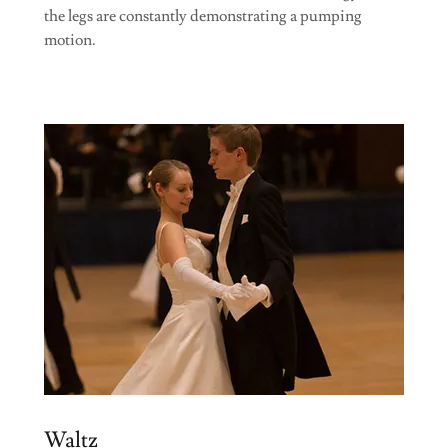
the legs are constantly demonstrating a pumping
motion.
Waltz