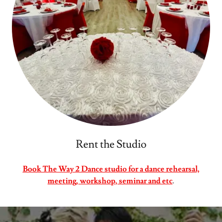
Rent the Studio
Book The Way 2 Dance studio for a dance rehearsal,
meeting, workshop, seminar and etc
.