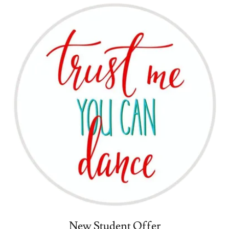
New Student Offer