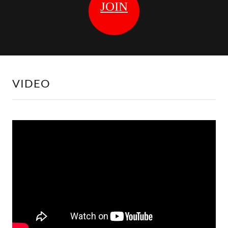
VIDEO