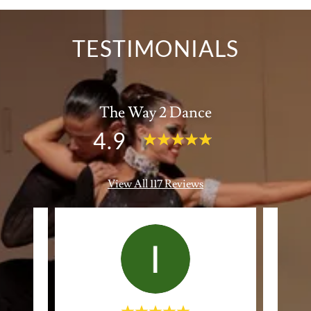
TESTIMONIALS
The Way 2 Dance
4.9
View All 117 Reviews