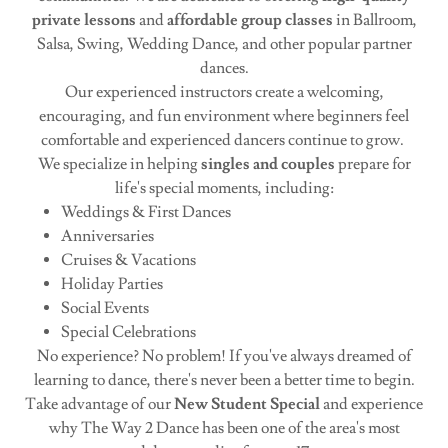
private lessons
and
affordable group classes
in Ballroom,
Salsa, Swing, Wedding Dance, and other popular partner
dances.
Our experienced instructors create a welcoming,
encouraging, and fun environment where beginners feel
comfortable and experienced dancers continue to grow.
We specialize in helping
singles and couples
prepare for
life's special moments, including:
Weddings & First Dances
Anniversaries
Cruises & Vacations
Holiday Parties
Social Events
Special Celebrations
No experience? No problem! If you've always dreamed of
learning to dance, there's never been a better time to begin.
Take advantage of our
New Student Special
and experience
why The Way 2 Dance has been one of the area's most