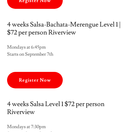
Register Now
4 weeks Salsa-Bachata-Merengue Level 1 |
$72 per person Riverview
Mondays at 6:45pm
Starts on September 7th
Register Now
4 weeks Salsa Level 1 $72 per person
Riverview
Mondays at 7:30pm