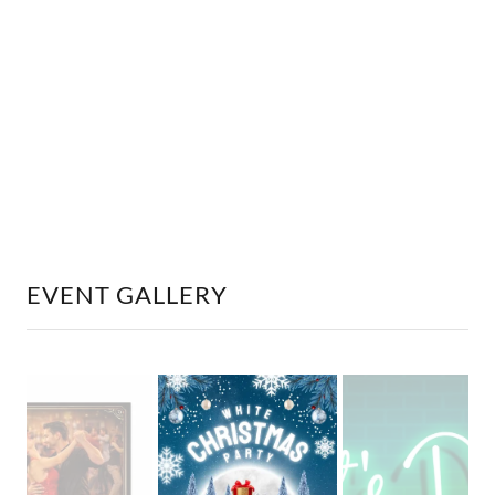
EVENT GALLERY