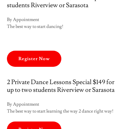
students Riverview or Sarasota
By Appointment
The best way to start dancing!
Register Now
2 Private Dance Lessons Special $149 for
up to two students Riverview or Sarasota
By Appointment
The best way to start learning the way 2 dance right way!