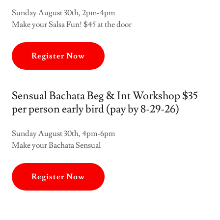
Sunday August 30th, 2pm-4pm
Make your Salsa Fun! $45 at the door
Register Now
Sensual Bachata Beg & Int Workshop $35
per person early bird (pay by 8-29-26)
Sunday August 30th, 4pm-6pm
Make your Bachata Sensual
Register Now