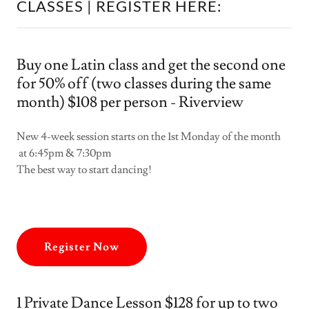
CLASSES | REGISTER HERE:
Buy one Latin class and get the second one
for 50% off (two classes during the same
month) $108 per person - Riverview
New 4-week session starts on the 1st Monday of the month
at 6:45pm & 7:30pm
The best way to start dancing!
Register Now
1 Private Dance Lesson $128 for up to two