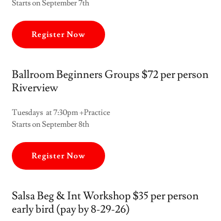
Starts on September 7th
Register Now
Ballroom Beginners Groups $72 per person
Riverview
Tuesdays at 7:30pm +Practice
Starts on September 8th
Register Now
Salsa Beg & Int Workshop $35 per person
early bird (pay by 8-29-26)