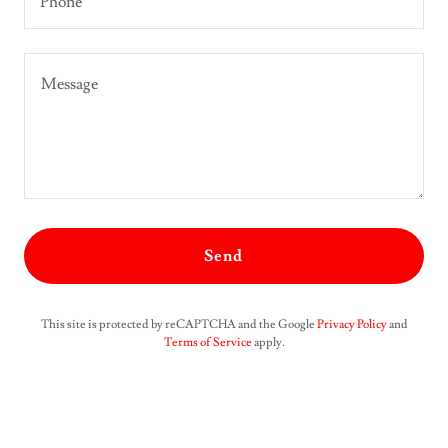
Phone
Send
This site is protected by reCAPTCHA and the Google
Privacy Policy
and
Terms of Service
apply.