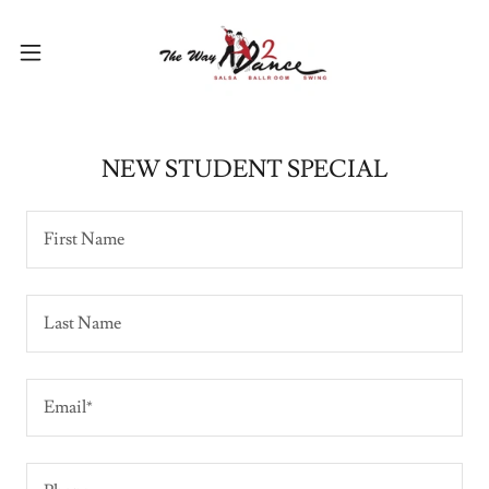
NEW STUDENT SPECIAL
First Name
Last Name
Email*